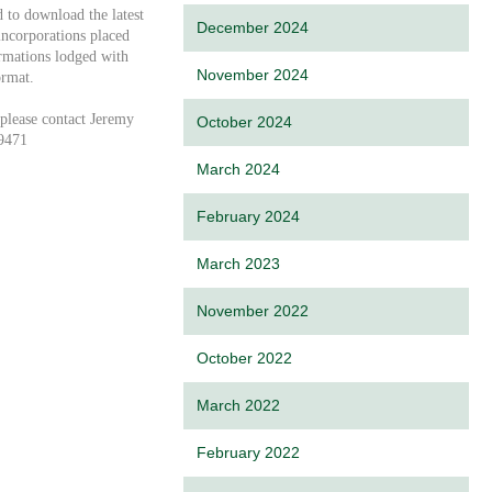
d to download the latest
December 2024
ncorporations placed
ormations lodged with
November 2024
ormat.
 please contact Jeremy
October 2024
9471
March 2024
February 2024
March 2023
November 2022
October 2022
March 2022
February 2022