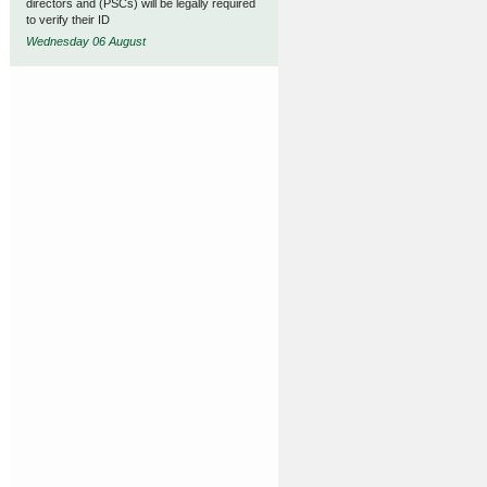
directors and (PSCs) will be legally required
to verify their ID
Wednesday 06 August