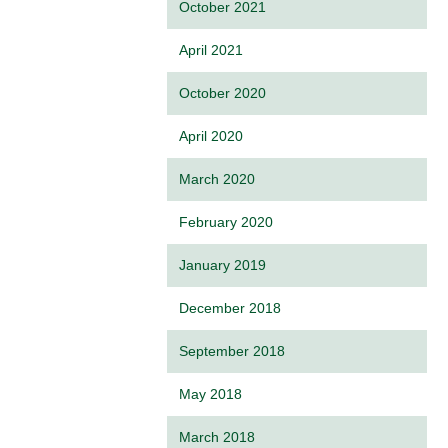
October 2021
April 2021
October 2020
April 2020
March 2020
February 2020
January 2019
December 2018
September 2018
May 2018
March 2018