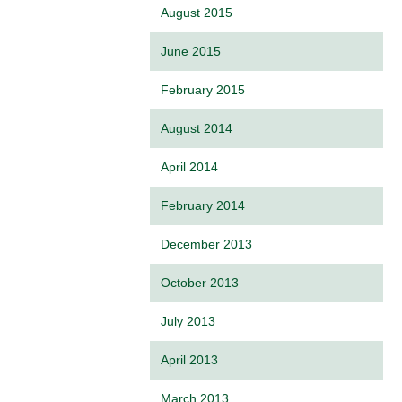
August 2015
June 2015
February 2015
August 2014
April 2014
February 2014
December 2013
October 2013
July 2013
April 2013
March 2013