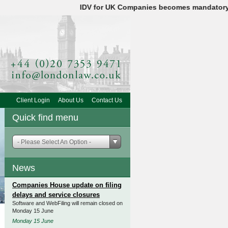
IDV for UK Companies becomes mandatory on 18
Client Login
About Us
Contact Us
Quick find menu
- Please Select An Option -
News
Companies House update on filing
delays and service closures
Software and WebFiling will remain closed on
Monday 15 June
Monday 15 June