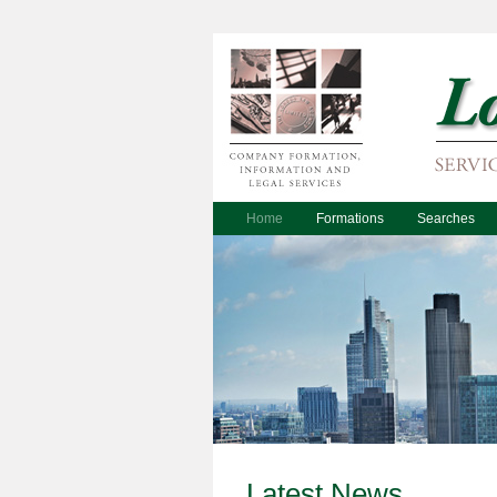
Home
Formations
Searches
Latest News