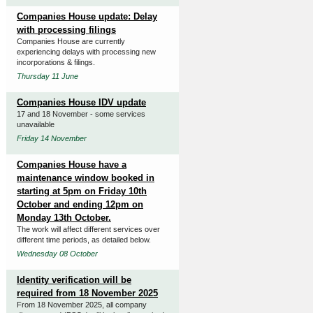
Companies House update: Delay
with processing filings
Companies House are currently
experiencing delays with processing new
incorporations & filings.
Thursday 11 June
Companies House IDV update
17 and 18 November - some services
unavailable
Friday 14 November
Companies House have a
maintenance window booked in
starting at 5pm on Friday 10th
October and ending 12pm on
Monday 13th October.
The work will affect different services over
different time periods, as detailed below.
Wednesday 08 October
Identity verification will be
required from 18 November 2025
From 18 November 2025, all company