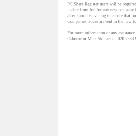
PC Share Register users will be require
update from Iris for any new company i
after 5pm this evening to ensure that f
Companies House are sent in the new f
For more information or any assistance
Osborne or Mick Skinner on 020 7353 