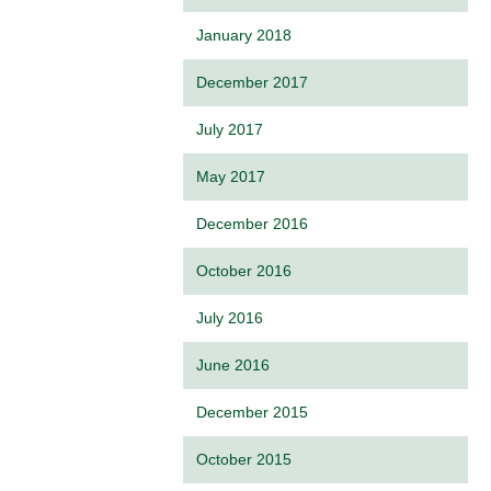
January 2018
December 2017
July 2017
May 2017
December 2016
October 2016
July 2016
June 2016
December 2015
October 2015