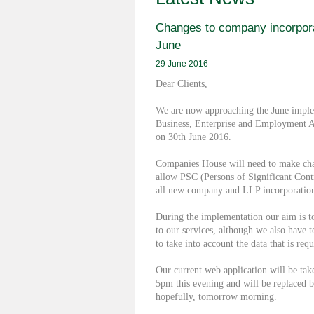
Changes to company incorpora
June
29 June 2016
Dear Clients,
We are now approaching the June imple
Business, Enterprise and Employment Ac
on 30th June 2016.
Companies House will need to make chan
allow PSC (Persons of Significant Contr
all new company and LLP incorporation
During the implementation our aim is t
to our services, although we also have 
to take into account the data that is requ
Our current web application will be take
5pm this evening and will be replaced 
hopefully, tomorrow morning.