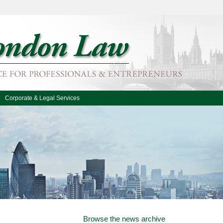
Corporate & Legal Services
Browse the news archive