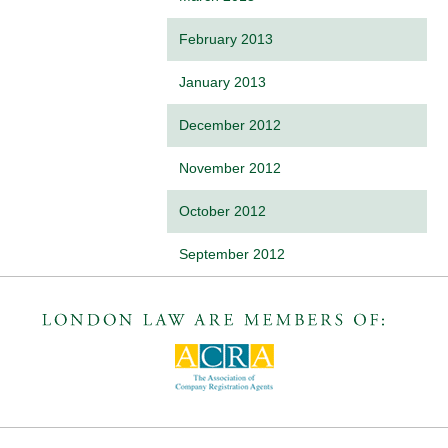
February 2013
January 2013
December 2012
November 2012
October 2012
September 2012