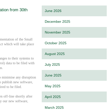
tion from 30th
June 2026
December 2025
November 2025
mentation of the Small
October 2025
t which will take place
August 2025
ges to their systems to
ol) data to be filed with
July 2025
s.
June 2025
o minimise any disruption
to publish new software,
May 2025
ired to be filed.
n off-line shortly after
April 2025
by our new software,
March 2025