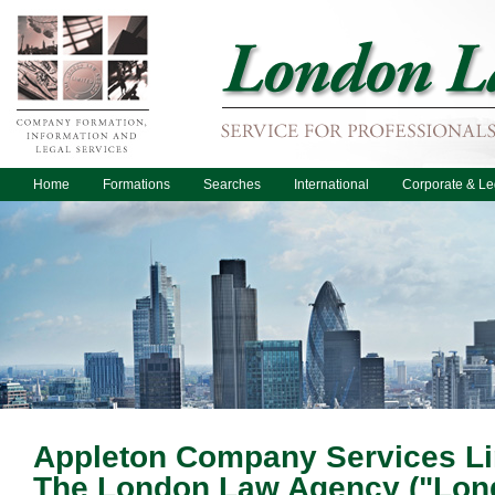
Home
Formations
Searches
International
Corporate & Le
Appleton Company Services Lim
The London Law Agency ("Lon