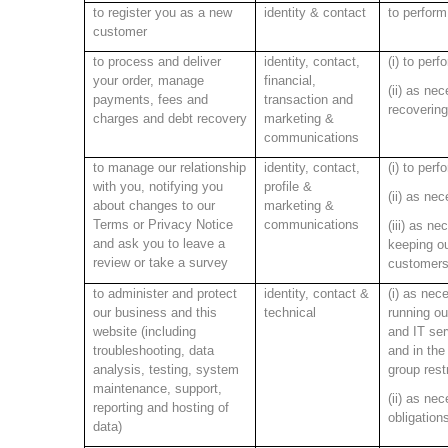
to register you as a new
identity & contact
to perform
customer
to process and deliver
identity, contact,
(i) to perf
your order, manage
financial,
(ii) as nec
payments, fees and
transaction and
recovering
charges and debt recovery
marketing &
communications
to manage our relationship
identity, contact,
(i) to per
with you, notifying you
profile &
(ii) as ne
about changes to our
marketing &
Terms or Privacy Notice
communications
(iii) as ne
and ask you to leave a
keeping o
review or take a survey
customers
to administer and protect
identity, contact &
(i) as nece
our business and this
technical
running ou
website (including
and IT ser
troubleshooting, data
and in the
analysis, testing, system
group rest
maintenance, support,
(ii) as ne
reporting and hosting of
obligation
data)