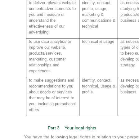
to deliver relevant website
identity, contact,
as necessa
content/advertisements to
profile, usage,
studying 
you and measure or
marketing &
products/s
understand the
communications &
business a
effectiveness of our
technical
advertising
to use data analytics to
technical & usage
as necessa
improve our website,
types of c
products/services,
to keep ou
marketing, customer
develop ou
relationships and
strategy
experiences
to make suggestions and
identity, contact,
as necessa
recommendations to you
technical,
usage &
develop ou
about goods or services
profile
business
that may be of interest to
you, including promotional
offers
Part 3
Your legal rights
You have the following legal rights in relation to your perso