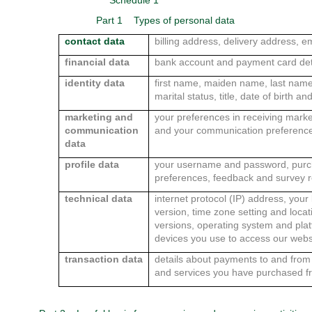
Schedule 1
Part 1
Types of personal data
contact data
billing address, delivery address,
financial data
bank account and payment card det
identity data
first name, maiden name, last name,
marital status, title, date of birth a
marketing and
your preferences in receiving marke
communication
and your communication preferenc
data
profile data
your username and password, purc
preferences, feedback and survey 
technical data
internet protocol (IP) address, your
version, time zone setting and loca
versions, operating system and pla
devices you use to access our webs
transaction data
details about payments to and from 
and services you have purchased f