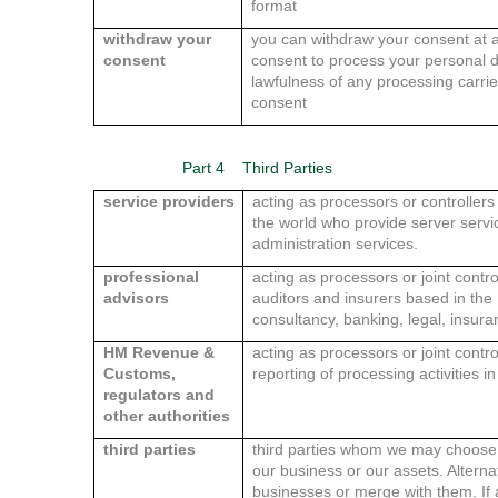
format
withdraw your
you can withdraw your consent at 
consent
consent to process your personal da
lawfulness of any processing carri
consent
Part 4
Third Parties
service providers
acting as processors or controller
the world who provide server serv
administration services.
professional
acting as processors or joint contro
advisors
auditors and insurers based in th
consultancy, banking, legal, insur
HM Revenue &
acting as processors or joint contr
Customs,
reporting of processing activities i
regulators and
other authorities
third parties
third parties whom we may choose to
our business or our assets. Alterna
businesses or merge with them. If