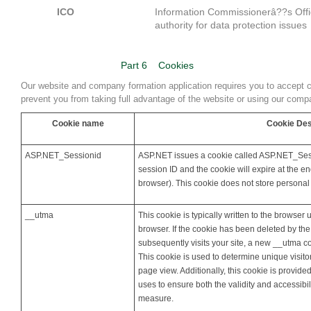
ICO
Information Commissionerâ??s Offi
authority for data protection issues
Part 6
Cookies
Our website and company formation application requires you to accept 
prevent you from taking full advantage of the website or using our compan
Cookie name
Cookie Des
ASP.NET_Sessionid
ASP.NET issues a cookie called ASP.NET_Sessi
session ID and the cookie will expire at the e
browser). This cookie does not store personal
__utma
This cookie is typically written to the browser u
browser. If the cookie has been deleted by th
subsequently visits your site, a new __utma coo
This cookie is used to determine unique visitor
page view. Additionally, this cookie is provide
uses to ensure both the validity and accessibil
measure.