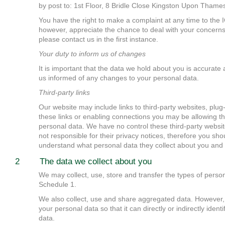
by post to: 1st Floor, 8 Bridle Close Kingston Upon Tham
You have the right to make a complaint at any time to the
however, appreciate the chance to deal with your concern
please contact us in the first instance.
Your duty to inform us of changes
It is important that the data we hold about you is accurate
us informed of any changes to your personal data.
Third-party links
Our website may include links to third-party websites, plug-
these links or enabling connections you may be allowing thi
personal data. We have no control these third-party website
not responsible for their privacy notices, therefore you sho
understand what personal data they collect about you and 
2 The data we collect about you
We may collect, use, store and transfer the types of person
Schedule 1.
We also collect, use and share aggregated data. However,
your personal data so that it can directly or indirectly ident
data.