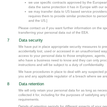
we use specific contracts approved by the Europea
data the same protection it has in Europe with our s
we may transfer data to US based service providers
requires them to provide similar protection to pers
and the US.]
Please contact us if you want further information on the 
transferring your personal data out of the EEA.
7 Data security
We have put in place appropriate security measures to pr
accidentally lost, used or accessed in an unauthorised way,
access to your personal data to those employees, agents, c
who have a business need to know and they can only proc
instructions and will be subject to a duty of confidentiality.
We have procedures in place to deal with any suspected pe
you and any applicable regulator of a breach where we are 
8 Data retention
We will only retain your personal data for as long as neces
collected it for, including for the purposes of satisfying any
requirements.
Details of retention periods for different aspects of your pe