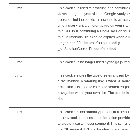
__utmb
This cookie is used to establish and continue 
views a page on your site the Google Analytics 
does not find the cookie, a new one is written
time a user visits a different page on your site
minutes, thus continuing a single session for a
minute intervals. This cookie expires when a 
longer than 30 minutes. You can modify the def
_setSessionCookieTimeout() method.
__utmc
This cookie is no longer used by the ga.js tra
__utmz
This cookie stores the type of referral used by 
direct method, a referring link, a website sea
email link. It is used to calculate search engi
navigation within your own site. The cookie i
site.
__utmv
This cookie is not normally present in a defaul
__utmv cookie passes the information provide
to create a custom user segment. This string is
the GIF request URL via the utmcc parameter. T