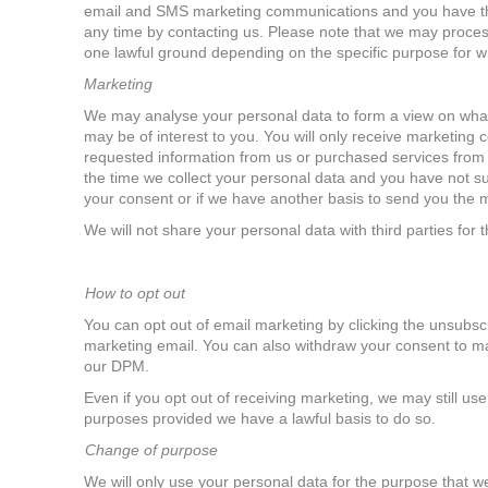
email and SMS marketing communications and you have the
any time by contacting us. Please note that we may proce
one lawful ground depending on the specific purpose for w
Marketing
We may analyse your personal data to form a view on what
may be of interest to you. You will only receive marketing
requested information from us or purchased services from 
the time we collect your personal data and you have not s
your consent or if we have another basis to send you the
We will not share your personal data with third parties for
How to opt out
You can opt out of email marketing by clicking the unsubscr
marketing email.
You can also withdraw your consent to ma
our DPM.
Even if you opt out of receiving marketing, we may still us
purposes provided we have a lawful basis to do so.
Change of purpose
We will only use your personal data for the purpose that we 