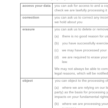
access your data
you can ask for access to and a co
check we are lawfully processing it
correction
you can ask us to correct any inco
we hold about you
erasure
you can ask us to delete or remov
(a)
there is no good reason for us
(b)
you have successfully exercise
(c)
we may have processed your in
(d)
we are required to erase your 
law.
We may not always be able to compl
legal reasons, which will be notifie
object
you can object to the processing o
(a)
where we are relying on our leg
party) as the basis for processing yo
impacts on your fundamental right
(b)
where we are processing your 