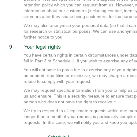
retention policy which you can request from us. However, w
information about our customers (including contact, identity
six years after they cease being customers, for tax purpos
We may also anonymise your personal data (so that it can 
for research or statistical purposes. We can use anonymised
further notice to you.
9 Your legal rights
You have certain rights in certain circumstances under data
full in Part 3 of Schedule 1. If you wish to exercise any of
You will not have to pay a fee to exercise any of your rights
unfounded, repetitive or excessive, we may charge a reason
refuse to comply with your request.
We may request specific information from you to help us c
us and ensure. This is a security measure to ensure that p
person who does not have the right to receive it.
We try to respond to all legitimate requests within one mon
longer than a month if your request is particularly compl
requests. In this case, we will notify you and keep you upd