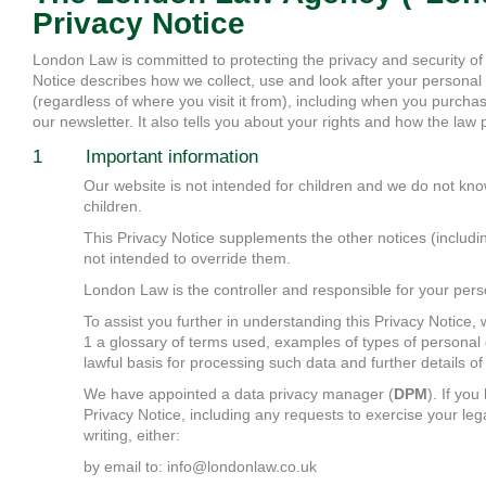
Privacy Notice
London Law is committed to protecting the privacy and security of
Notice describes how we collect, use and look after your personal
(regardless of where you visit it from), including when you purchas
our newsletter. It also tells you about your rights and how the law 
1 Important information
Our website is not intended for children and we do not know
children.
This Privacy Notice supplements the other notices (includi
not intended to override them.
London Law is the controller and responsible for your pers
To assist you further in understanding this Privacy Notice,
1 a glossary of terms used, examples of types of personal 
lawful basis for processing such data and further details of 
We have appointed a data privacy manager (
DPM
). If yo
Privacy Notice, including any requests to exercise your leg
writing, either:
by email to: info@londonlaw.co.uk