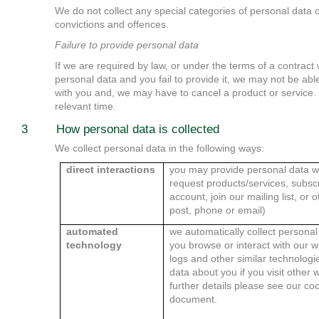
We do not collect any special categories of personal data 
convictions and offences.
Failure to provide personal data
If we are required by law, or under the terms of a contract 
personal data and you fail to provide it, we may not be abl
with you and, we may have to cancel a product or service. We
relevant time.
3 How personal data is collected
We collect personal data in the following ways:
direct interactions
you may provide personal data w
request products/services, subscr
account, join our mailing list, or
post, phone or email)
automated
we automatically collect persona
technology
you browse or interact with our w
logs and other similar technologi
data about you if you visit other
further details please see our coo
document.