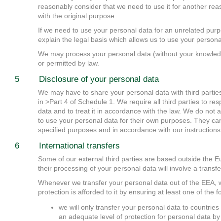
reasonably consider that we need to use it for another rea
with the original purpose.
If we need to use your personal data for an unrelated purpo
explain the legal basis which allows us to use your persona
We may process your personal data (without your knowledg
or permitted by law.
5 Disclosure of your personal data
We may have to share your personal data with third parties 
in >Part 4 of Schedule 1. We require all third parties to re
data and to treat it in accordance with the law. We do not a
to use your personal data for their own purposes. They ca
specified purposes and in accordance with our instructions
6 International transfers
Some of our external third parties are based outside the
their processing of your personal data will involve a transf
Whenever we transfer your personal data out of the EEA, 
protection is afforded to it by ensuring at least one of the
we will only transfer your personal data to countri
an adequate level of protection for personal data 