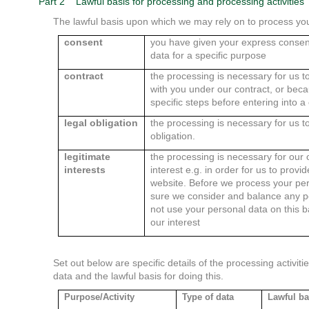
Part 2
Lawful basis for processing and processing activities
The lawful basis upon which we may rely on to process you
consent
you have given your express consent
data for a specific purpose
contract
the processing is necessary for us t
with you under our contract, or bec
specific steps before entering into a
legal obligation
the processing is necessary for us to
obligation.
legitimate
the processing is necessary for our o
interests
interest e.g. in order for us to provi
website. Before we process your pe
sure we consider and balance any po
not use your personal data on this 
our interest
Set out below are specific details of the processing activi
data and the lawful basis for doing this.
Purpose/Activity
Type of data
Lawful ba