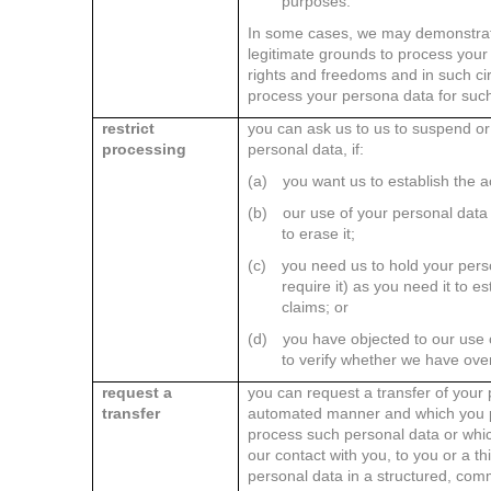
purposes.
In some cases, we may demonstrat
legitimate grounds to process your
rights and freedoms and in such c
process your persona data for suc
restrict
you can ask us to us to suspend or 
processing
personal data, if:
(a)
you want us to establish the a
(b)
our use of your personal data 
to erase it;
(c)
you need us to hold your pers
require it) as you need it to e
claims; or
(d)
you have objected to our use 
to verify whether we have over
request a
you can request a transfer of your 
transfer
automated manner and which you pr
process such personal data or whi
our contact with you, to you or a th
personal data in a structured, co