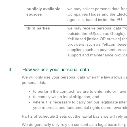
publicly available
we may collect personal data fro
sources
Companies House and the Elector
agencies, based inside the EU.
third parties
we may receive personal data fro
outside the EU(such as Google); 
Yell based [inside OR outside] th
providers [such as Yell.com base
suppliers such as payment provide
support and maintenance provide
4 How we use your personal data
We will only use your personal data when the law allows u
personal data:
to perform the contract, we are to enter into or have
to comply with a legal obligation; and
where it is necessary to carry out our legitimate inter
your interests and fundamental rights do not overrid
Part 2 of Schedule 1 sets out the lawful basis we will rely 
We do generally only rely on consent as a legal basis for 