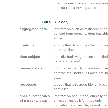
then the new owners may use your
set out in this Privacy Notice
Part 5
Glossary
aggregated data
information such as statistical or
derived from personal data but which
subject
controller
a body that determines the purpos
personal data
data subject
an individual living person identifie
generally be you)
personal data
information identifying a data subje
data we may hold but it does not 
data
processor
a body that is responsible for proc
controller
special categories
information about race, ethnicity poli
of personal data
philosophical beliefs, trade union 
biometric data, sex life, sexual orien