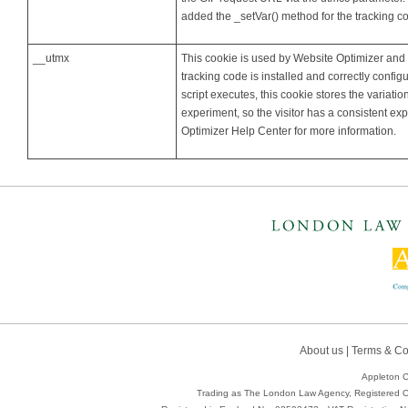
added the _setVar() method for the tracking
__utmx
This cookie is used by Website Optimizer and
tracking code is installed and correctly confi
script executes, this cookie stores the variation
experiment, so the visitor has a consistent ex
Optimizer Help Center for more information.
About us
|
Terms & Co
Appleton C
Trading as The London Law Agency, Registered Of