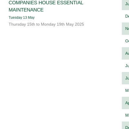
COMPANIES HOUSE ESSENTIAL
J
MAINTENANCE
D
Tuesday 13 May
Thursday 15th to Monday 19th May 2025
N
O
A
J
J
M
Ap
M
D