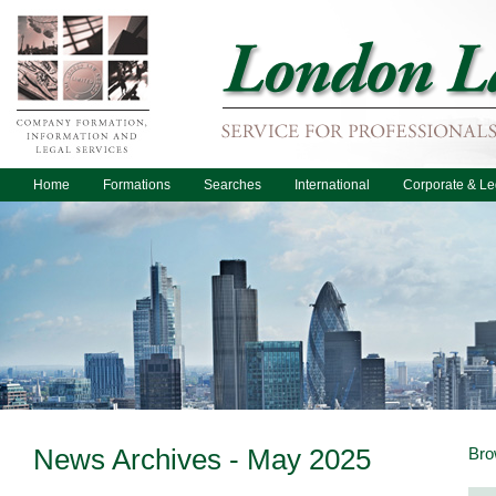
Home
Formations
Searches
International
Corporate & Le
News Archives - May 2025
Bro