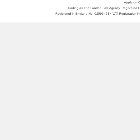
Appleton C
Trading as The London Law Agency, Registered Of
Registered in England No. 02593473 • VAT Registratio