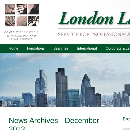
Home
Formations
Searches
International
Corporate & Le
News Archives - December
Bro
2013