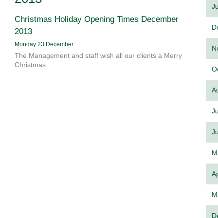
J
Christmas Holiday Opening Times December
D
2013
Monday 23 December
N
The Management and staff wish all our clients a Merry
Christmas
O
A
J
J
M
Ap
M
D