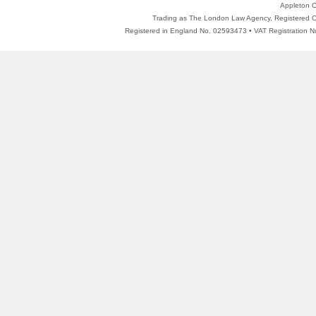
Appleton C
Trading as The London Law Agency, Registered Of
Registered in England No. 02593473 • VAT Registratio